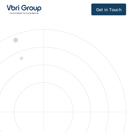
Get in Touch