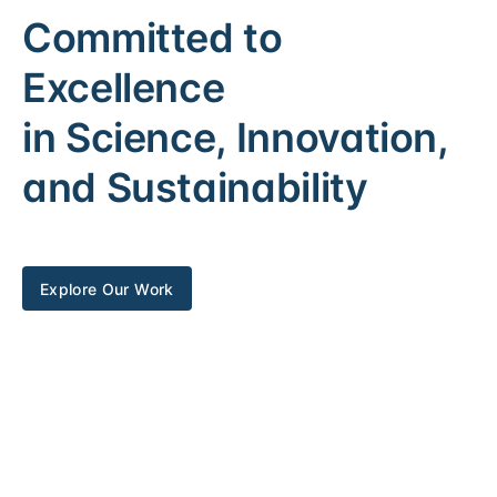
Committed to
Excellence
in Science, Innovation,
and Sustainability
Explore Our Work